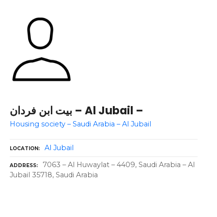
بيت ابن فردان – Al Jubail –
Housing society – Saudi Arabia – Al Jubail
Al Jubail
LOCATION
7063 – Al Huwaylat – 4409, Saudi Arabia – Al
ADDRESS
Jubail 35718, Saudi Arabia