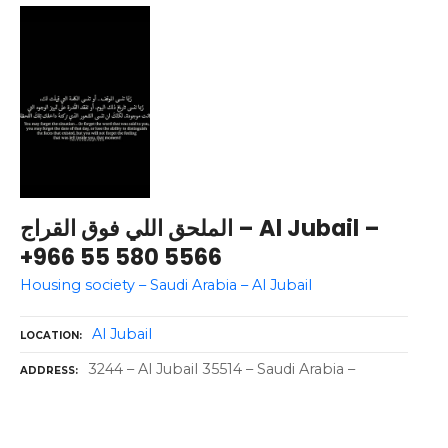
الملحق اللي فوق القراج – Al Jubail –
+966 55 580 5566
Housing society – Saudi Arabia – Al Jubail
Al Jubail
LOCATION
3244 – Al Jubail 35514 – Saudi Arabia –
ADDRESS