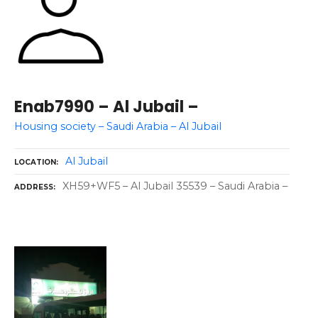
Enab7990 – Al Jubail –
Housing society – Saudi Arabia – Al Jubail
Al Jubail
LOCATION
XH59+WF5 – Al Jubail 35539 – Saudi Arabia –
ADDRESS