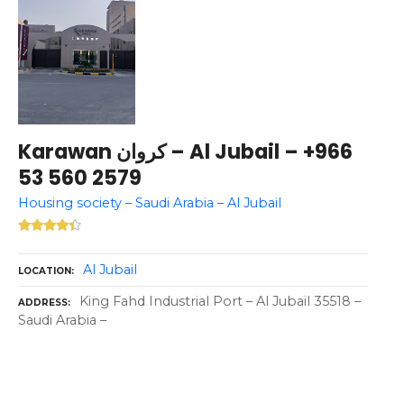
Karawan كروان – Al Jubail – +966
53 560 2579
Housing society – Saudi Arabia – Al Jubail
Al Jubail
LOCATION
King Fahd Industrial Port – Al Jubail 35518 –
ADDRESS
Saudi Arabia –