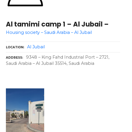
Al tamimi camp 1 – Al Jubail –
Housing society – Saudi Arabia – Al Jubail
Al Jubail
LOCATION
9348 – King Fahd Industrial Port – 2721,
ADDRESS
Saudi Arabia – Al Jubail 35514, Saudi Arabia