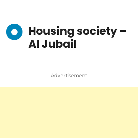
Housing society –
Al Jubail
Advertisement