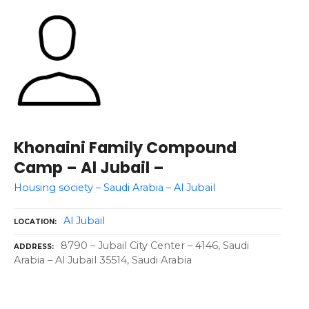
Khonaini Family Compound
Camp – Al Jubail –
Housing society – Saudi Arabia – Al Jubail
Al Jubail
LOCATION
8790 – Jubail City Center – 4146, Saudi
ADDRESS
Arabia – Al Jubail 35514, Saudi Arabia