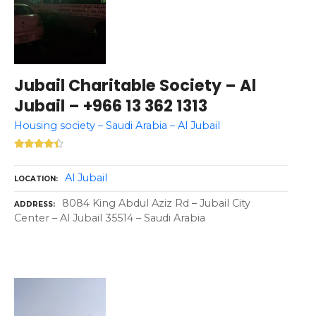
Jubail Charitable Society – Al
Jubail – +966 13 362 1313
Housing society – Saudi Arabia – Al Jubail
Al Jubail
LOCATION
8084 King Abdul Aziz Rd – Jubail City
ADDRESS
Center – Al Jubail 35514 – Saudi Arabia