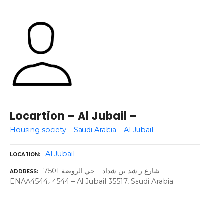
Locartion – Al Jubail –
Housing society – Saudi Arabia – Al Jubail
Al Jubail
LOCATION
7501 شارع راشد بن شداد – حي الروضة –
ADDRESS
ENAA4544، 4544 – Al Jubail 35517, Saudi Arabia