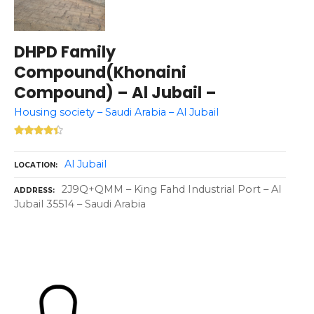
DHPD Family
Compound(Khonaini
Compound) – Al Jubail –
Housing society – Saudi Arabia – Al Jubail
Al Jubail
LOCATION
2J9Q+QMM – King Fahd Industrial Port – Al
ADDRESS
Jubail 35514 – Saudi Arabia