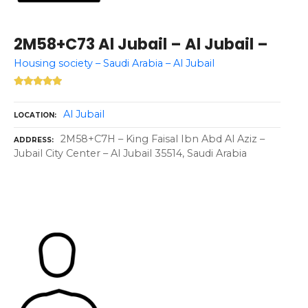
2M58+C73 Al Jubail – Al Jubail –
Housing society – Saudi Arabia – Al Jubail
Al Jubail
LOCATION
2M58+C7H – King Faisal Ibn Abd Al Aziz –
ADDRESS
Jubail City Center – Al Jubail 35514, Saudi Arabia