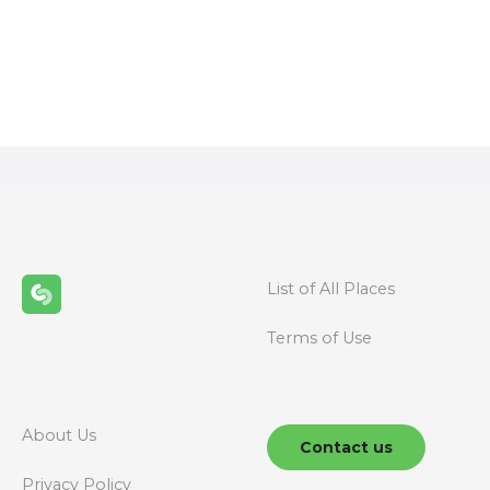
P
o
s
t
s
n
List of All Places
a
Terms of Use
v
i
g
About Us
Contact us
Privacy Policy