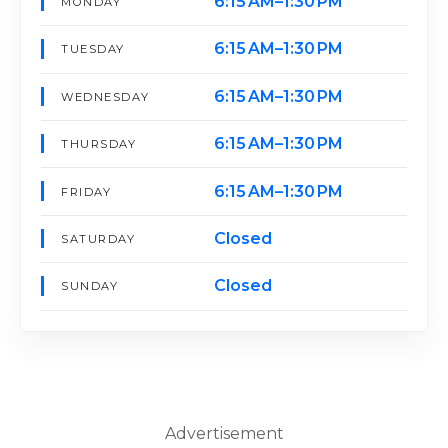
6:15 AM–1:30 PM
MONDAY
6:15 AM–1:30 PM
TUESDAY
6:15 AM–1:30 PM
WEDNESDAY
6:15 AM–1:30 PM
THURSDAY
6:15 AM–1:30 PM
FRIDAY
Closed
SATURDAY
Closed
SUNDAY
Advertisement