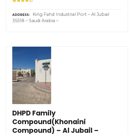
King Fahd Industrial Port – Al Jubail
ADDRESS
35518 – Saudi Arabia –
DHPD Family
Compound(Khonaini
Compound) – Al Jubail –