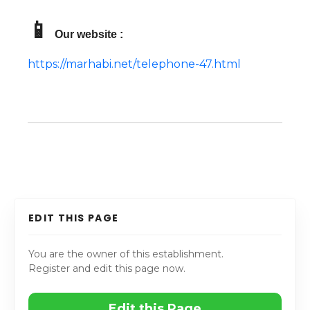
📱
Our website :
https://marhabi.net/telephone-47.html
EDIT THIS PAGE
You are the owner of this establishment.
Register and edit this page now.
Edit this Page