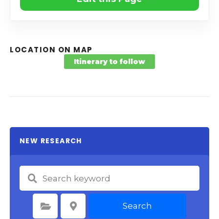
LOCATION ON MAP
Itinerary to follow
NEW RESEARCH
Search
Select Category
Select Location