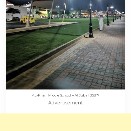
AL-Khalij Middle School – Al Jubail 35817
Advertisement