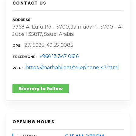
CONTACT US
ADDRESS
7968 Al Lulu Rd – 5700, Jalmudah – 5700 – Al
Jubail 35817, Saudi Arabia
27.15925, 49.5519085
GPS
+966 13 347 0616
TELEPHONE
https://marhabi.net/telephone-47.html
WEB
Itinerary to follow
OPENING HOURS