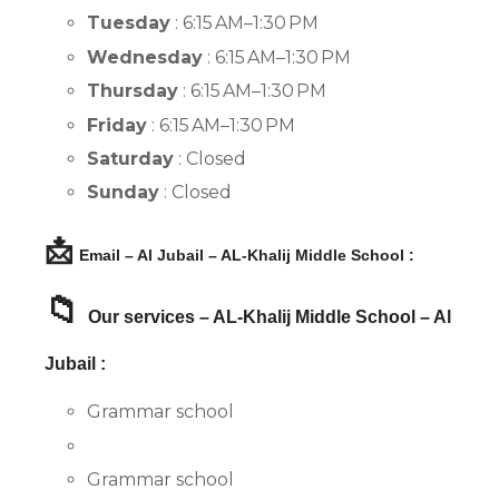
Tuesday
: 6:15 AM–1:30 PM
Wednesday
: 6:15 AM–1:30 PM
Thursday
: 6:15 AM–1:30 PM
Friday
: 6:15 AM–1:30 PM
Saturday
: Closed
Sunday
: Closed
📩
Email – Al Jubail – AL-Khalij Middle School :
📁
Our services – AL-Khalij Middle School – Al
Jubail :
Grammar school
Grammar school