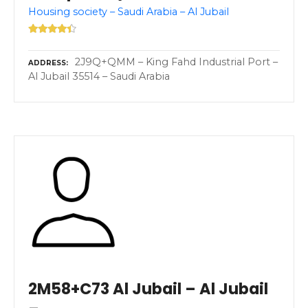
Housing society – Saudi Arabia – Al Jubail
2J9Q+QMM – King Fahd Industrial Port –
ADDRESS
Al Jubail 35514 – Saudi Arabia
2M58+C73 Al Jubail – Al Jubail