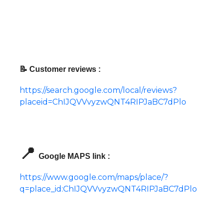
📝 Customer reviews :
https://search.google.com/local/reviews?
placeid=ChIJQVVvyzwQNT4RIPJaBC7dPlo
📍
Google MAPS link :
https://www.google.com/maps/place/?
q=place_id:ChIJQVVvyzwQNT4RIPJaBC7dPlo