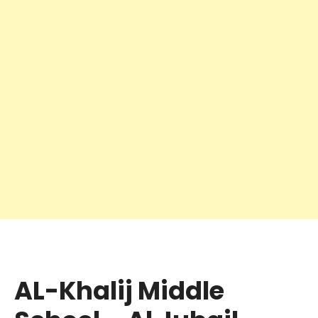
AL-Khalij Middle