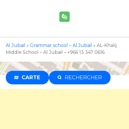
S
k
i
p
t
o
c
Al Jubail
»
Grammar school – Al Jubail
»
AL-Khalij
o
Middle School – Al Jubail – +966 13 347 0616
n
t
e
CARTE
RECHERCHER
Advertisement
n
t