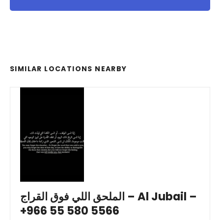
SIMILAR LOCATIONS NEARBY
الملحق اللي فوق القراج – Al Jubail –
+966 55 580 5566