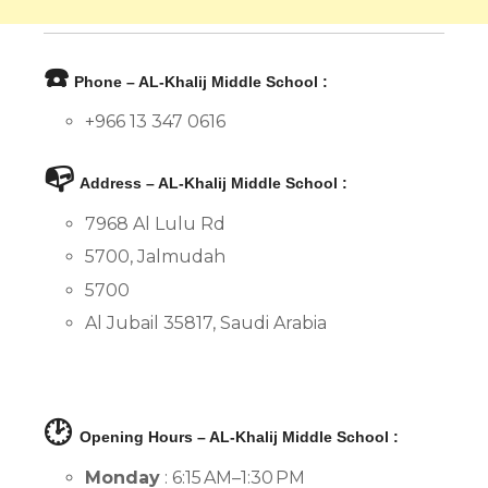
☎️
Phone – AL-Khalij Middle School :
+966 13 347 0616
📭
Address – AL-Khalij Middle School :
7968 Al Lulu Rd
5700, Jalmudah
5700
Al Jubail 35817, Saudi Arabia
🕑
Opening Hours – AL-Khalij Middle School :
Monday
: 6:15 AM–1:30 PM