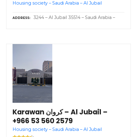
Housing society – Saudi Arabia – Al Jubail
3244 – Al Jubail 35514 – Saudi Arabia –
ADDRESS
Karawan كروان – Al Jubail –
+966 53 560 2579
Housing society – Saudi Arabia – Al Jubail