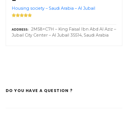
–
Housing society – Saudi Arabia – Al Jubail
2M58+C7H – King Faisal Ibn Abd Al Aziz –
ADDRESS
Jubail City Center – Al Jubail 35514, Saudi Arabia
DO YOU HAVE A QUESTION ?