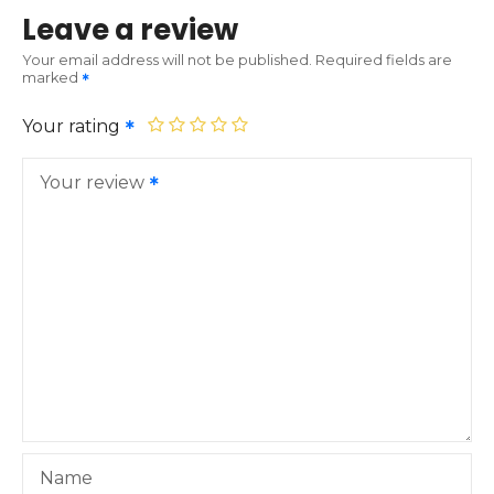
Leave a review
Your email address will not be published.
Required fields are
marked
Your rating
Your review
Name