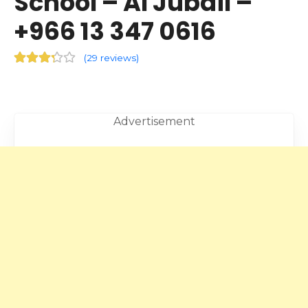
School – Al Jubail –
+966 13 347 0616
(
29 reviews
)
Advertisement