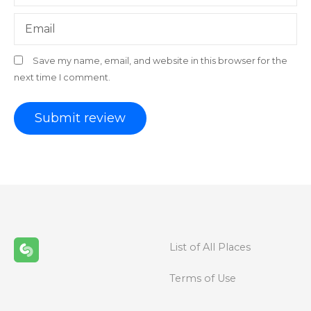
Email
Save my name, email, and website in this browser for the
next time I comment.
List of All Places
Terms of Use